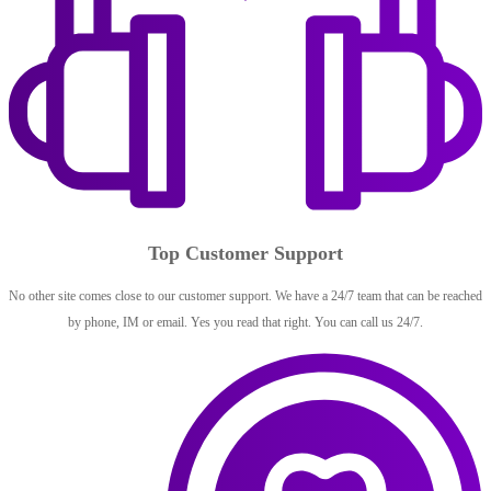
Top Customer Support
No other site comes close to our customer support. We have a 24/7 team that can be reached
by phone, IM or email. Yes you read that right. You can call us 24/7.