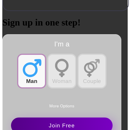
Sign up in one step!