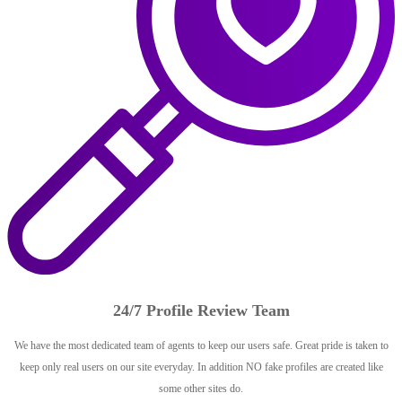
24/7 Profile Review Team
We have the most dedicated team of agents to keep our users safe. Great pride is taken to
keep only real users on our site everyday. In addition NO fake profiles are created like
some other sites do.