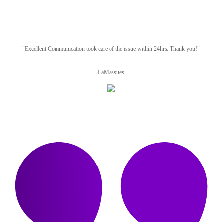
"Excellent Communication took care of the issue within 24hrs. Thank you!"
LaMassues