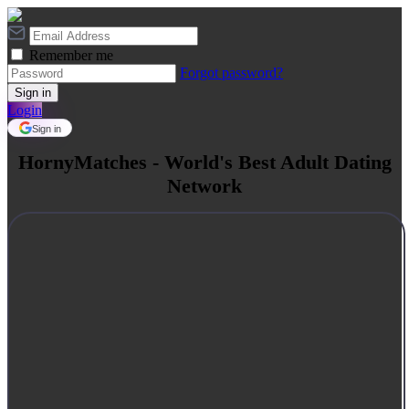
Remember me
Forgot password?
Login
Sign in
HornyMatches - World's Best Adult Dating
Network