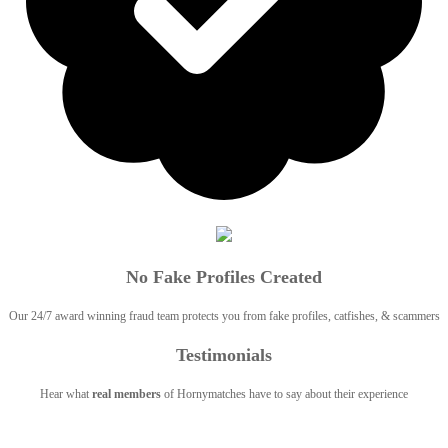
No Fake Profiles Created
Our 24/7 award winning fraud team protects you from fake profiles, catfishes, & scammers
Testimonials
Hear what
real members
of Hornymatches have to say about their experience