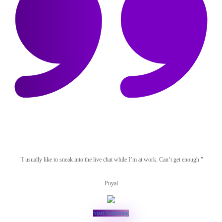
"I usually like to sneak into the live chat while I’m at work. Can’t get enough."
Puyal
Start Searching