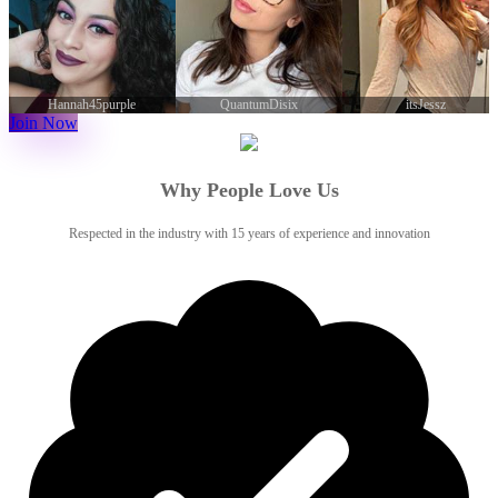
QuantumDisix
itsJessz
WatchaThink0
Join Now
Why People Love Us
Respected in the industry with 15 years of experience and innovation