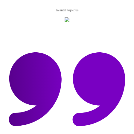
IwantaFtojoinus