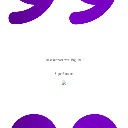
"Best support ever. Big like!"
SuperFamous