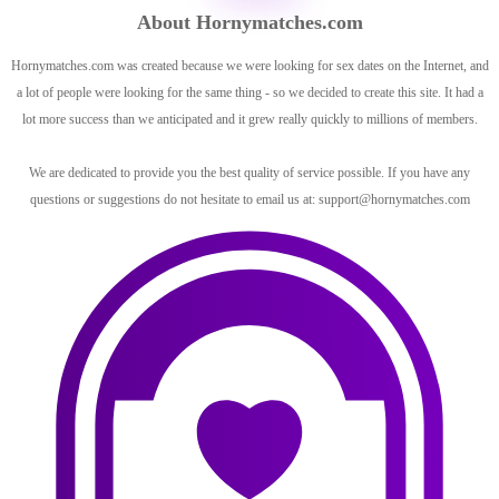
About Hornymatches.com
Hornymatches.com was created because we were looking for sex dates on the Internet, and
a lot of people were looking for the same thing - so we decided to create this site. It had a
lot more success than we anticipated and it grew really quickly to millions of members.
We are dedicated to provide you the best quality of service possible. If you have any
questions or suggestions do not hesitate to email us at:
support@hornymatches.com