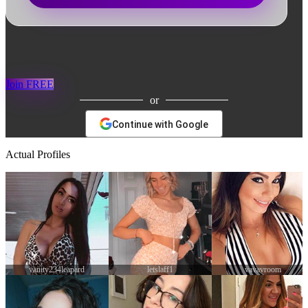
Join FREE
or
Continue with Google
Actual Profiles
letslaff1
vavavroom
Samanth22dc