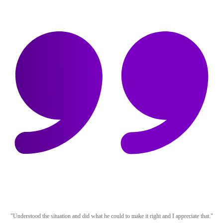
"Understood the situation and did what he could to make it right and I appreciate that."